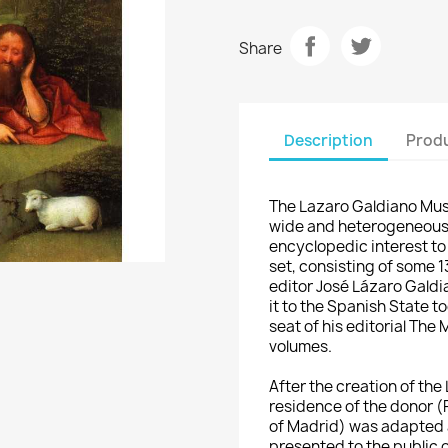
Share
Description
Produ
The Lazaro Galdiano Mus
wide and heterogeneous c
encyclopedic interest to 
set, consisting of some 
editor José Lázaro Galdi
it to the Spanish State t
seat of his editorial The
volumes.
After the creation of th
residence of the
donor (P
of Madrid) was adapted 
presented to the public o