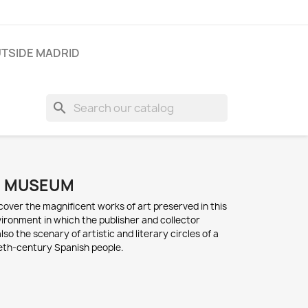
TSIDE MADRID
search
O MUSEUM
scover t
he magnificent works of a
rt p
reserved in t
his
vironment i
n which t
he publisher a
nd collector
also the scenary of a
rtistic a
nd l
iterary circles of a
eth-century S
panish people
.