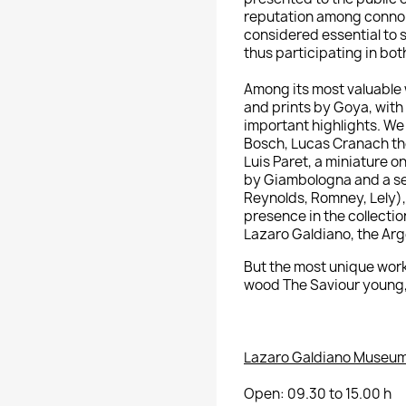
reputation among connoi
considered essential to 
thus participating in bot
Among its most valuable w
and prints by Goya, with
important highlights.
We 
Bosch, Lucas Cranach the
Luis Paret, a miniature o
by Giambologna and a set
Reynolds, Romney,
Lely)
presence in the collection
Lazaro Galdiano, the Arge
But
the most unique work
wood The Saviour young, 
Lazaro Galdiano Museum
Open: 09.30 to 15.00 h