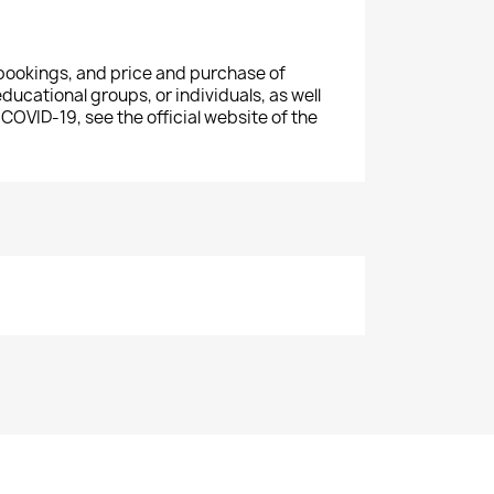
 bookings, and price and
purchase
of
educational groups, or individuals, as well
 COVID-19, see the official website of the