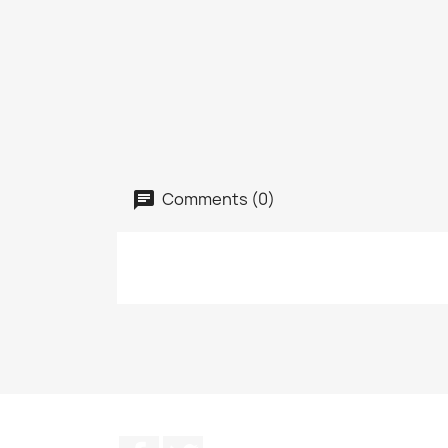
Comments (0)
Facebook
Twitter