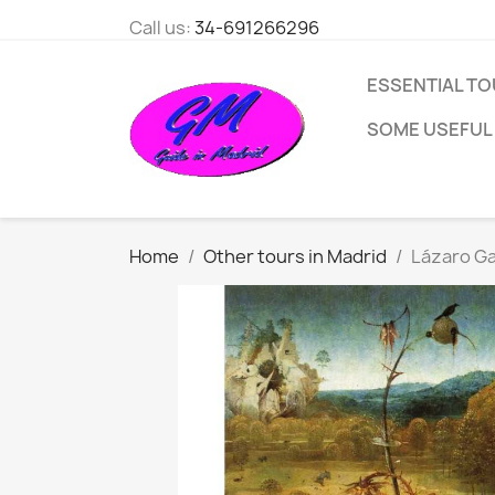
Call us:
34-691266296
ESSENTIAL TO
SOME USEFUL
Home
Other tours in Madrid
Lázaro G