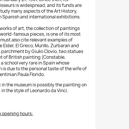
sseurs is widespread, and its funds are
study many aspects of the Art History,
h Spanish and international exhibitions.
orks of art, the collection of paintings
 world-famous pieces, is one of its most
must also cite relevant examples of
 Elder, El Greco, Murillo, Zurbaran and
n parchment by Giulio Clovio, two statues
 of British painting (Constable,
, a school very rare in Spain whose
 is due to the personal taste of the wife of
ntinian Paula Florido.
 in the museum is possibly the painting on
in the style of Leonardo da Vinci.
 opening hours: