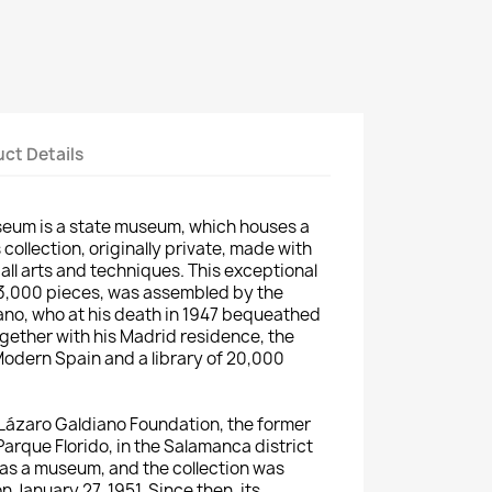
ct Details
eum is a state museum, which houses a
ollection, originally private, made with
all arts and techniques.
This exceptional
13,000 pieces, was assembled by the
ano, who at his death in 1947 bequeathed
ogether with his Madrid residence, the
 Modern Spain and a library of 20,000
e Lázaro Galdiano Foundation, the former
arque Florido, in the Salamanca district
as a museum, and the collection was
n January 27, 1951.
Since then, its