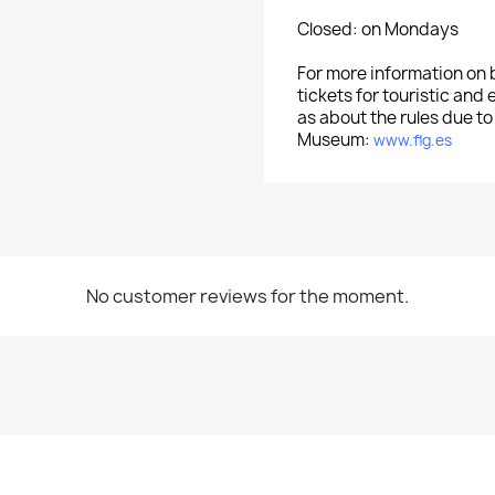
Closed: on Mondays
For more information on
tickets for touristic and 
as about the rules due to
Museum:
www.flg.es
No customer reviews for the moment.