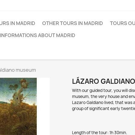
URS IN MADRID
OTHER TOURS IN MADRID
TOURS OU
 INFORMATIONS ABOUT MADRID
aldiano museum
LÁZARO GALDIAN
With o
ur guided tour, y
ou will di
m
useum, t
he very house an
d en
L
azaro
Galdiano
lived, that was 
group of
s
ignificant
early twenti
Length of the tour: 1h 3
0min.