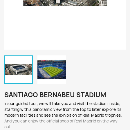
SANTIAGO BERNABEU STADIUM
In our guided tour, we will t
ake you and visit th
e stadium
inside,
starting with a
panoramic view from the top to later e
xplore its
m
odern f
acilities
a
nd see the ex
hibition of R
eal M
adrid trophies.
And you can enjoy the official shop of Real Madrid on the way
out.