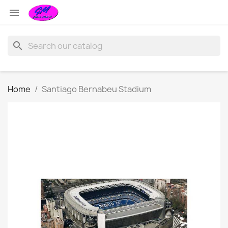

search
Home
Santiago Bernabeu Stadium