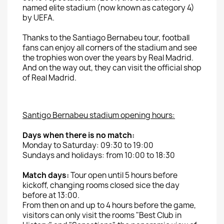
named
elite
stadium
(now
known as
category 4)
by UEFA.
Thanks to
the Santiago Bernabeu
tour
,
football
fans
can enjoy
all corners of the
stadium and
see
the trophies won
over the
years by
Real
Madrid.
And on the way out, they can visit the official shop
of Real Madrid.
Santigo
Bernabeu
stadium opening hours
:
Days when
there is
no
match:
Monday to
Saturday: 09:30
to 19:00
Sundays and holidays:
from 10:00
to 18:30
Match days:
Tour
open until
5
hours before
kickoff
,
changing rooms
closed sice the day
before at 13:00.
From then on and up to 4
hours before the game,
visitors
can only visit
the
rooms
"Best Club in