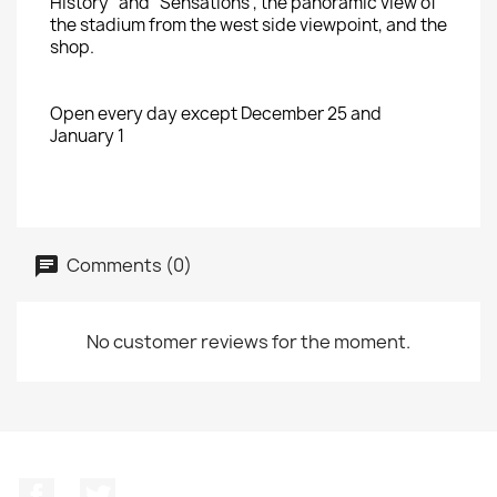
History" and "Sensations"
, the panoramic view
of
the stadium from
the
west
side viewpoint
,
and the
shop.
Open every
day except
December 25
and
January 1
Comments (0)
No customer reviews for the moment.
Facebook
Twitter