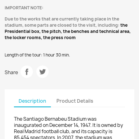
IMPORTANT NOTE:
Due to the works that are currently taking place in the
stadium, some parts are closed to the visit, including:
the
Presidential b
ox, the pitch, t
he b
enches
and technical area,
the locker rooms, t
he press room
Length of the tour
: 1
hour 30
min.
Share
Description
Product Details
The Santiago Bernabeu Stadium
was
inaugurated on
December 14, 1947
. It is owned by
Real
Madrid
football club, and
its capacity
is
85,454
spectators.
In 2007
, the stadium
was