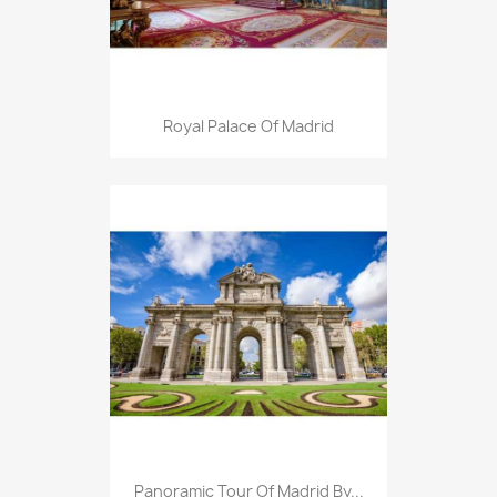
Royal Palace Of Madrid
Panoramic Tour Of Madrid By...