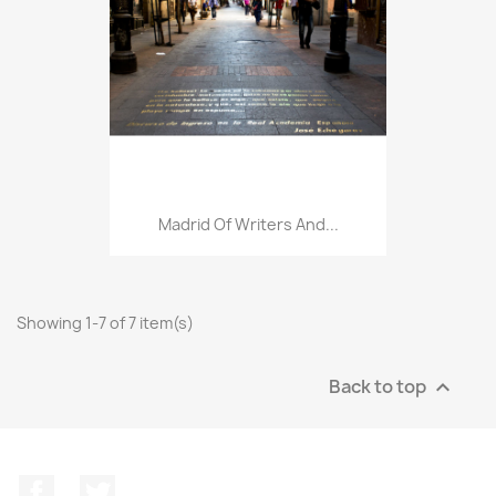
Madrid Of Writers And...
Showing 1-7 of 7 item(s)
Back to top

Facebook
Twitter