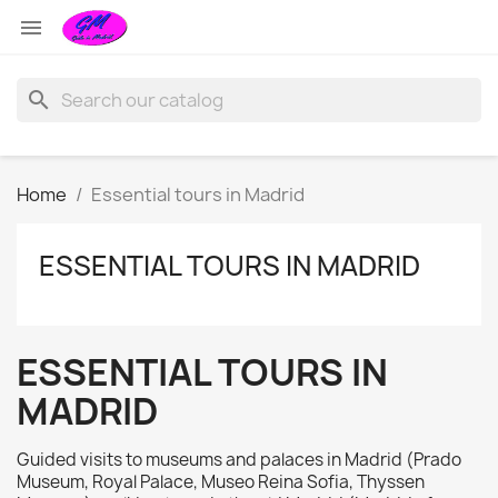

search
Home
Essential tours in Madrid
ESSENTIAL TOURS IN MADRID
ESSENTIAL TOURS IN
MADRID
Guided visits to museums and palaces in Madrid (Prado
Museum, Royal Palace, Museo Reina Sofia, Thyssen