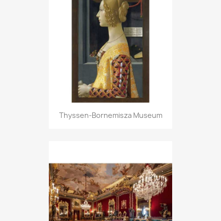
Thyssen-Bornemisza Museum