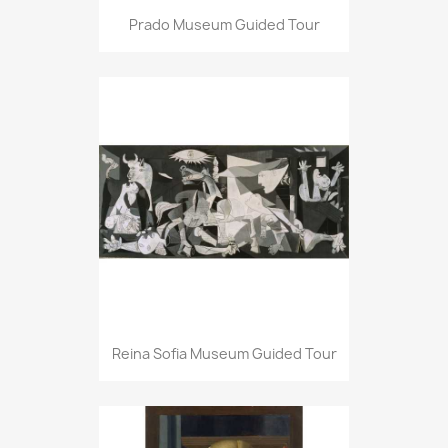
Prado Museum Guided Tour
Reina Sofia Museum Guided Tour