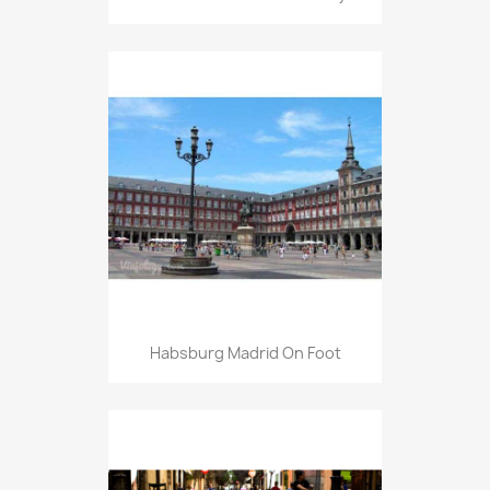
Habsburg Madrid On Foot