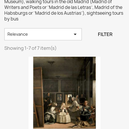
Museum), walking tours in the old Madrid (Madrid of
Writers and Poets or ¨Madrid de las Letras¨, Madrid of the
Habsburgs or ¨Madrid de los Austrias¨), sightseeing tours
by bus

FILTER
Relevance
Showing 1-7 of 7 item(s)