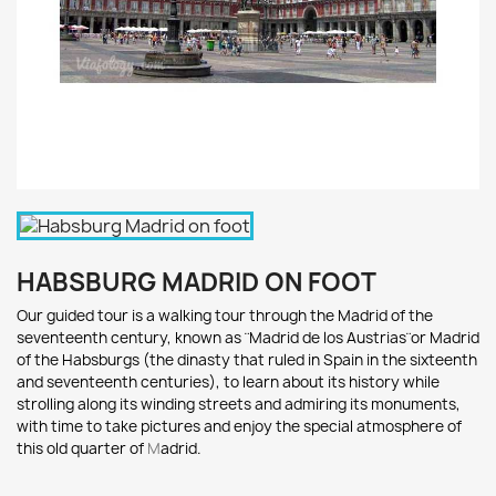
HABSBURG MADRID ON FOOT
Our guided tour is a wa
lking tour through the Madrid of the
s
eventeenth c
entury, known as ¨
Madrid de los Austrias¨
or Madrid
of the
Habsburgs
(the dinasty that ruled in Spain in the sixteenth
and seventeenth centuries), to
learn about its history
while
strolling along its winding streets and admiring its monuments,
wi
th time to t
ake pictures and e
njoy t
he special atmosphere of
this o
ld quarter of
M
adrid.