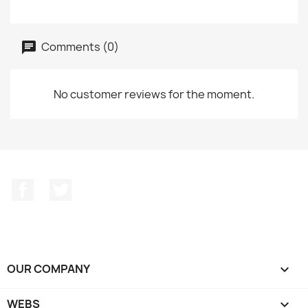
Comments (0)
No customer reviews for the moment.
Facebook
Twitter
OUR COMPANY

WEBS
