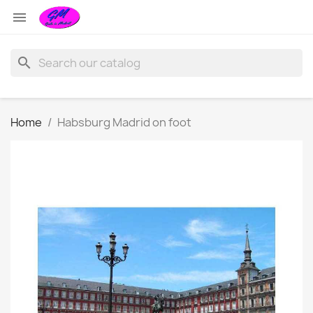

search
Home
Habsburg Madrid on foot