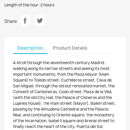
Length of the tour: 2 hours
Share
Description
Product Details
A stroll through t
he s
eventeenth c
entury Madrid
,
walking along
its narrow streets a
nd seeing i
ts most
important monuments
, from
the Plaza M
ayor (Main
Square) to T
oledo street
,
Cuchilleros street,
Cava de
San
Miguel,
through the old but renovated m
arket
,
the
Convent of
Carboneras, Codo s
treet
, Plaza d
e la Villa,
(with
the old City Hall,
the Palace of
Cisneros a
nd the
L
ujanes h
ouse
),
t
he main street (Mayor)
, B
ailen street
,
passing by the A
lmudena Cathedral a
nd the Palacio
Real,
and continuing to Or
iente square,
the monastery
of the Incarnation, I
sabel II square a
nd
Arenal street to
finally reach
the heart of the city: Puerta del Sol.