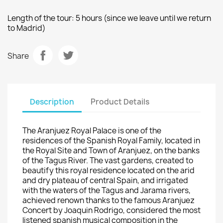
Length of the tour
: 5 hours (
since
we
leave
until
we
return
to
Madrid)
Share
Description
Product Details
The
Aranjuez
Royal Palace
is
one of the
residences
of
the Spanish Royal Family
, located in
the
Royal Site and
Town of
Aranjuez
, on the banks
of the Tagus River
.
The
vast gardens
, created to
beautify
this royal residence located on
the arid
and dry
plateau
of central Spain
,
and
irrigated
with
the waters of the
Tagus and
Jarama
rivers
,
achieved
renown thanks to
the famous
Aranjuez
Concert
by Joaquin
Rodrigo
, considered the
most
listened spanish musical
composition
in the