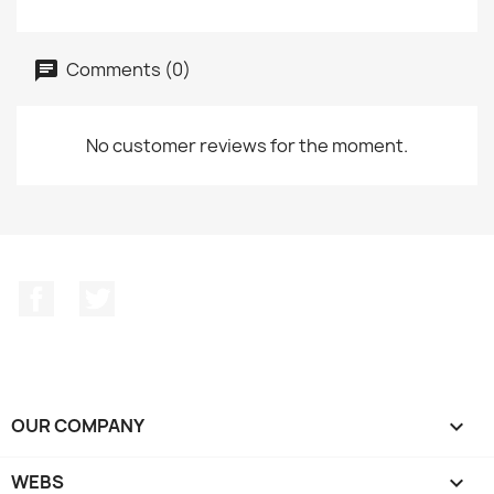
Comments (0)
No customer reviews for the moment.
Facebook
Twitter
OUR COMPANY

WEBS
