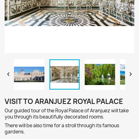


VISIT TO ARANJUEZ ROYAL PALACE
Our guided tour
of the Royal Palace of
Aranjuez
will take
you through
its beautiful
ly decorated
rooms
.
There will be
also
time
for a
stroll
through its famous
gardens.