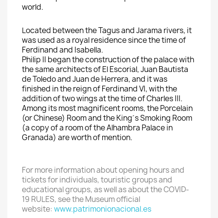
world.
Located
between the
Tagus and
Jarama rivers
, it
was used
as a royal residence
since the time
of
Ferdinand and Isabella
.
Philip
II began
the construction of the palace with
the
same architects
of El
Escorial
, Juan
Bautista
de
Toledo
and Juan de
Herrera, and it was
finished
in
the reign
of Ferdinand
VI,
with the
addition of
two wings at
the time of Charles
III.
Among
its most magnificent rooms,
the Porcelain
(or
Chinese)
Room
and
the Kin
g´s Smoking Room
(a copy of
a room of the
Alhambra Palace in
Granada) are worth of mention.
For more information about
opening hours and
tickets for
individual
s,
touristic groups
and
educational groups
, as well as about the COVID-
19 RULES, see the
Museum
official
website:
www.patrimonionacional.es