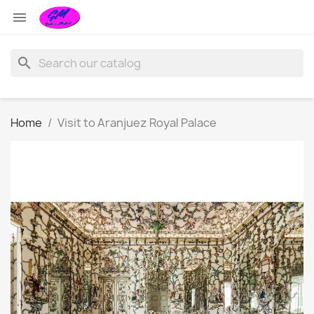

search
Home
Visit to Aranjuez Royal Palace