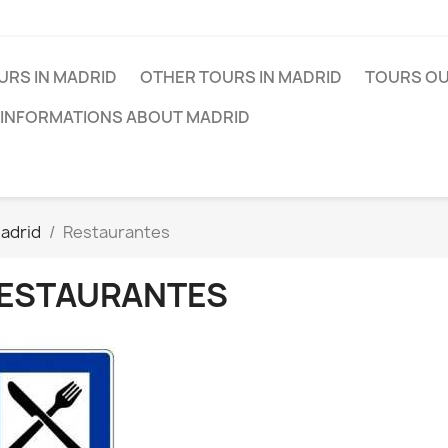
URS IN MADRID
OTHER TOURS IN MADRID
TOURS OU
 INFORMATIONS ABOUT MADRID
adrid
Restaurantes
ESTAURANTES