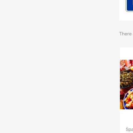
There 
Spa