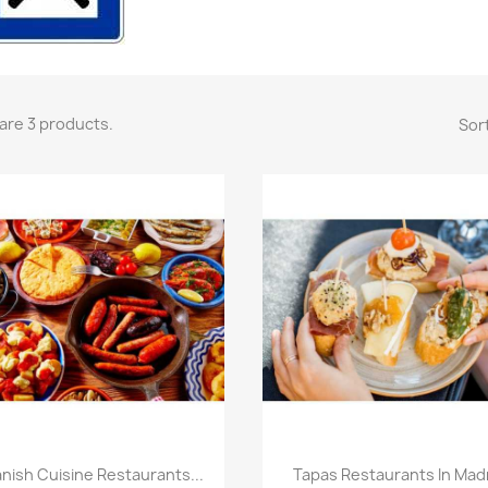
are 3 products.
Sort
Quick view
Quick view


nish Cuisine Restaurants...
Tapas Restaurants In Mad