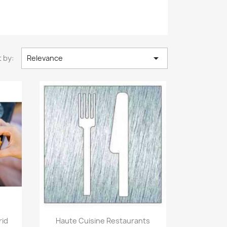

 by:
Relevance
Quick view

rid
Haute Cuisine Restaurants