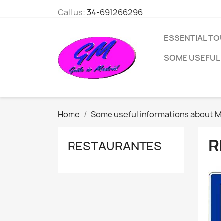
Call us:
34-691266296
ESSENTIAL TO
SOME USEFUL
Home
Some useful informations about M
R
RESTAURANTES