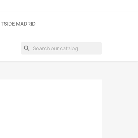
TSIDE MADRID
search