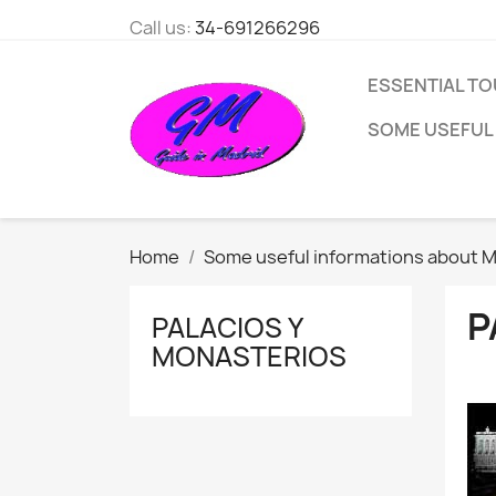
Call us:
34-691266296
ESSENTIAL TO
SOME USEFUL
Home
Some useful informations about M
P
PALACIOS Y
MONASTERIOS