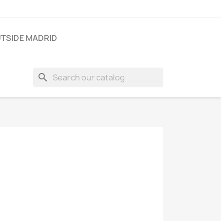
TSIDE MADRID
search