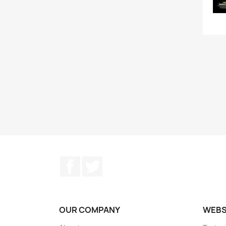
Facebook
Twitter
OUR COMPANY
WEB