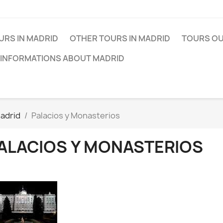
URS IN MADRID
OTHER TOURS IN MADRID
TOURS OU
 INFORMATIONS ABOUT MADRID
adrid
Palacios y Monasterios
ALACIOS Y MONASTERIOS