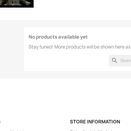
No products available yet
Stay tuned! More products will be shown here as
search
S
STORE INFORMATION