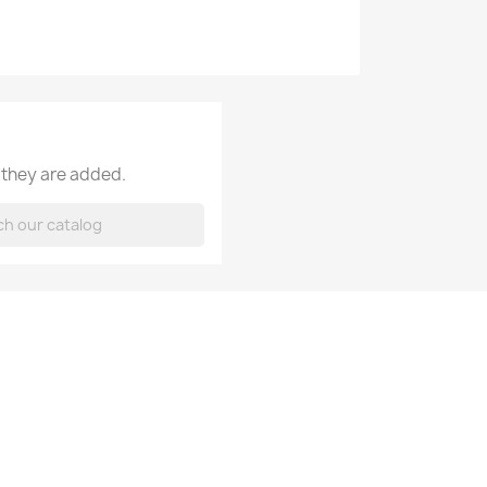
 they are added.