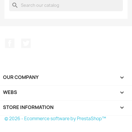
search
Facebook
Twitter
OUR COMPANY

WEBS

STORE INFORMATION
keyboard_arrow_down
© 2026 - Ecommerce software by PrestaShop™