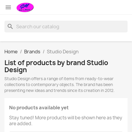

search
Home
Brands
Studio Design
List of products by brand Studio
Design
Studio Design offers a range of items from ready-to-wear
collections to contemporary objects. The brand has been
presenting new ideas and trends since its creation in 2012.
No products available yet
Stay tuned! More products will be shown here as they
are added.